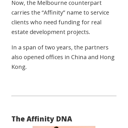
Now, the Melbourne counterpart
carries the “Affinity” name to service
clients who need funding for real
estate development projects.
In a span of two years, the partners
also opened offices in China and Hong
Kong.
The Affinity DNA