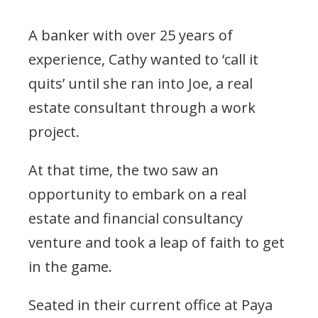
A banker with over 25 years of
experience, Cathy wanted to ‘call it
quits’ until she ran into Joe, a real
estate consultant through a work
project.
At that time, the two saw an
opportunity to embark on a real
estate and financial consultancy
venture and took a leap of faith to get
in the game.
Seated in their current office at Paya