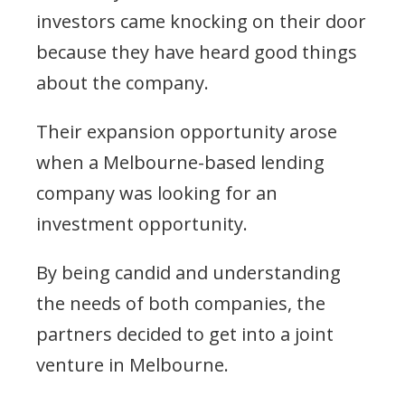
investors came knocking on their door
because they have heard good things
about the company.
Their expansion opportunity arose
when a Melbourne-based lending
company was looking for an
investment opportunity.
By being candid and understanding
the needs of both companies, the
partners decided to get into a joint
venture in Melbourne.