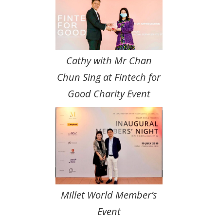
Cathy with Mr Chan
Chun Sing at Fintech for
Good Charity Event
Millet World Member’s
Event