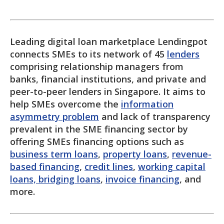
Leading digital loan marketplace Lendingpot
connects SMEs to its network of 45
lenders
comprising relationship managers from
banks, financial institutions, and private and
peer-to-peer lenders in Singapore. It aims to
help SMEs overcome the
information
asymmetry problem
and lack of transparency
prevalent in the SME financing sector by
offering SMEs financing options such as
business term loans
,
property loans
,
revenue-
based financing
,
credit lines
,
working capital
loans, bridging loans
,
invoice financing
, and
more.