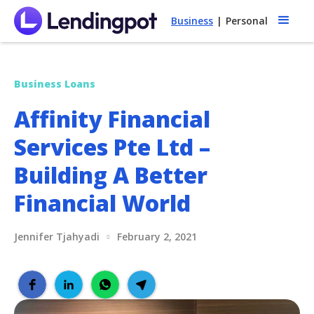
Business
|
Personal
Business Loans
Affinity Financial
Services Pte Ltd –
Building A Better
Financial World
Jennifer Tjahyadi
February 2, 2021
