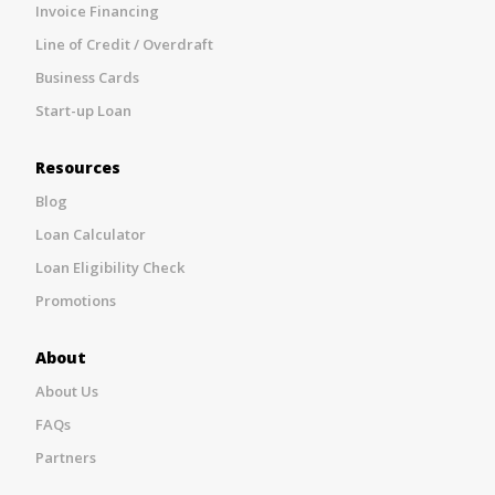
Invoice Financing
Line of Credit / Overdraft
Business Cards
Start-up Loan
Resources
Blog
Loan Calculator
Loan Eligibility Check
Promotions
About
About Us
FAQs
Partners