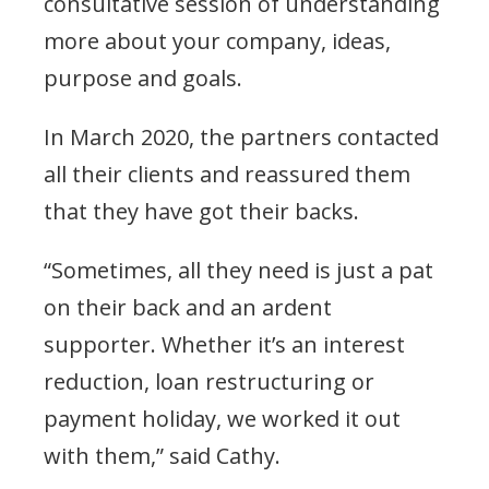
consultative session of understanding
more about your company, ideas,
purpose and goals.
In March 2020, the partners contacted
all their clients and reassured them
that they have got their backs.
“Sometimes, all they need is just a pat
on their back and an ardent
supporter. Whether it’s an interest
reduction, loan restructuring or
payment holiday, we worked it out
with them,” said Cathy.