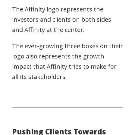
The Affinity logo represents the
investors and clients on both sides
and Affinity at the center.
The ever-growing three boxes on their
logo also represents the growth
impact that Affinity tries to make for
all its stakeholders.
Pushing Clients Towards