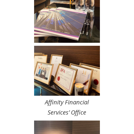
Affinity Financial
Services’ Office