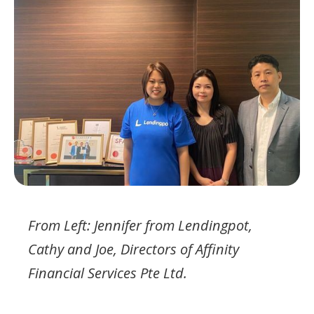
From Left: Jennifer from Lendingpot,
Cathy and Joe, Directors of Affinity
Financial Services Pte Ltd.