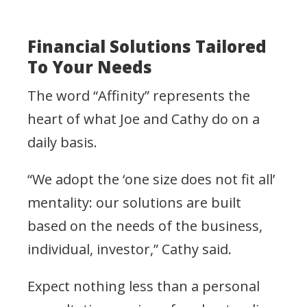
Financial Solutions Tailored
To Your Needs
The word “Affinity” represents the
heart of what Joe and Cathy do on a
daily basis.
“We adopt the ‘one size does not fit all’
mentality: our solutions are built
based on the needs of the business,
individual, investor,” Cathy said.
Expect nothing less than a personal