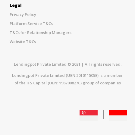
Legal
Privacy Policy
Platform Service T&Cs
T&Cs for Relationship Managers
Website T&Cs
Lendingpot Private Limited © 2021 | All rights reserved.
Lendingpot Private Limited (UEN:201011505E) is a member
of the IFS Capital (UEN: 198700827C) group of companies
|