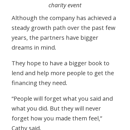
charity event
Although the company has achieved a
steady growth path over the past few
years, the partners have bigger
dreams in mind.
They hope to have a bigger book to
lend and help more people to get the
financing they need.
“People will forget what you said and
what you did. But they will never
forget how you made them feel,”
Cathy said.