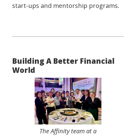
start-ups and mentorship programs.
Building A Better Financial
World
The Affinity team at a