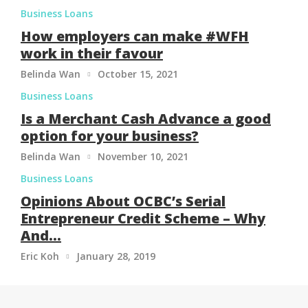
Business Loans
How employers can make #WFH
work in their favour
Belinda Wan
October 15, 2021

Business Loans
Is a Merchant Cash Advance a good
option for your business?
Belinda Wan
November 10, 2021

Business Loans
Opinions About OCBC’s Serial
Entrepreneur Credit Scheme – Why
And...
Eric Koh
January 28, 2019
