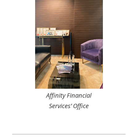
Affinity Financial
Services’ Office