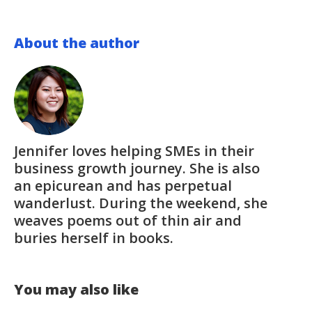
About the author
Jennifer loves helping SMEs in their
business growth journey. She is also
an epicurean and has perpetual
wanderlust. During the weekend, she
weaves poems out of thin air and
buries herself in books.
You may also like