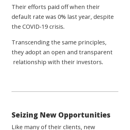
Their efforts paid off when their
default rate was 0% last year, despite
the COVID-19 crisis.
Transcending the same principles,
they adopt an open and transparent
relationship with their investors.
Seizing New Opportunities
Like many of their clients, new