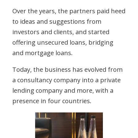
Over the years, the partners paid heed
to ideas and suggestions from
investors and clients, and started
offering unsecured loans, bridging
and mortgage loans.
Today, the business has evolved from
a consultancy company into a private
lending company and more, with a
presence in four countries.