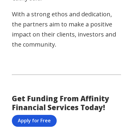
With a strong ethos and dedication,
the partners aim to make a positive
impact on their clients, investors and
the community.
Get Funding From Affinity
Financial Services Today!
Apply for Free