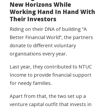
New Horizons While
Working Hand In Hand With
Their Investors
Riding on their DNA of building “A
Better Financial World”, the partners
donate to different voluntary
organisations every year.
Last year, they contributed to NTUC
Income to provide financial support
for needy families.
Apart from that, the two set up a
venture capital outfit that invests in