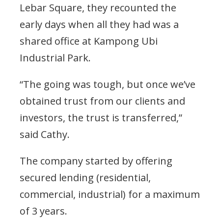
Lebar Square, they recounted the
early days when all they had was a
shared office at Kampong Ubi
Industrial Park.
“The going was tough, but once we’ve
obtained trust from our clients and
investors, the trust is transferred,”
said Cathy.
The company started by offering
secured lending (residential,
commercial, industrial) for a maximum
of 3 years.