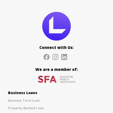
Connect with Us:
We are a member of:
Business Loans
Business Term Loan
Property-Backed Loan