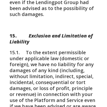
even if the Lendingpot Group had
been advised as to the possibility of
such damages.
15.
Exclusion and Limitation of
Liability
15.1. To the extent permissible
under applicable law (domestic or
foreign), we have no liability for any
damages of any kind (including,
without limitation, indirect, special,
incidental, consequential or tort
damages, or loss of profit, principle
or revenue) in connection with your
use of the Platform and Service even
if we have been advised or are aware