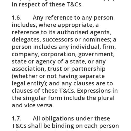
in respect of these T&Cs.
1.6. Any reference to any person
includes, where appropriate, a
reference to its authorised agents,
delegates, successors or nominees; a
person includes any individual, firm,
company, corporation, government,
state or agency of a state, or any
association, trust or partnership
(whether or not having separate
legal entity); and any clauses are to
clauses of these T&Cs. Expressions in
the singular form include the plural
and vice versa.
1.7. All obligations under these
T&Cs shall be binding on each person