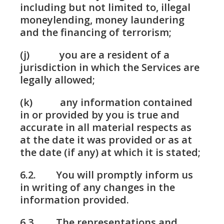
including but not limited to, illegal
moneylending, money laundering
and the financing of terrorism;
(j) you are a resident of a
jurisdiction in which the Services are
legally allowed;
(k) any information contained
in or provided by you is true and
accurate in all material respects as
at the date it was provided or as at
the date (if any) at which it is stated;
6.2. You will promptly inform us
in writing of any changes in the
information provided.
6.3. The representations and