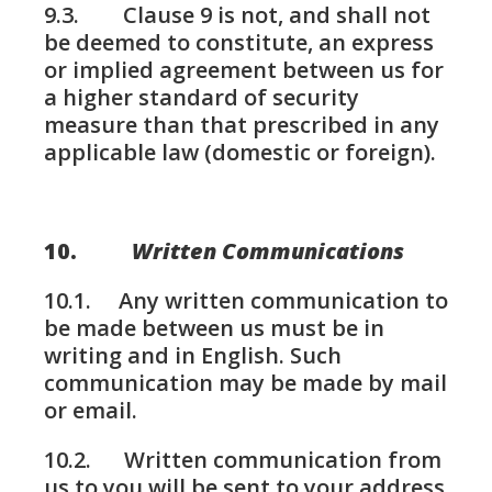
9.3. Clause 9 is not, and shall not
be deemed to constitute, an express
or implied agreement between us for
a higher standard of security
measure than that prescribed in any
applicable law (domestic or foreign).
10.
Written Communications
10.1. Any written communication to
be made between us must be in
writing and in English. Such
communication may be made by mail
or email.
10.2. Written communication from
us to you will be sent to your address