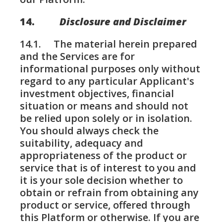
14.
Disclosure and Disclaimer
14.1. The material herein prepared
and the Services are for
informational purposes only without
regard to any particular Applicant's
investment objectives, financial
situation or means and should not
be relied upon solely or in isolation.
You should always check the
suitability, adequacy and
appropriateness of the product or
service that is of interest to you and
it is your sole decision whether to
obtain or refrain from obtaining any
product or service, offered through
this Platform or otherwise. If you are