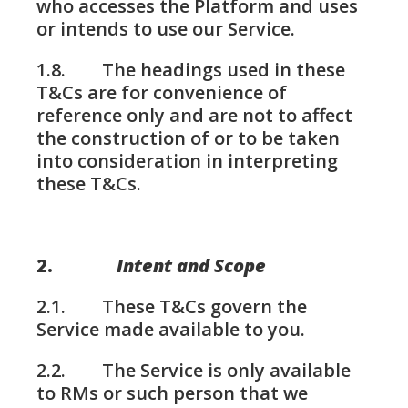
who accesses the Platform and uses
or intends to use our Service.
1.8. The headings used in these
T&Cs are for convenience of
reference only and are not to affect
the construction of or to be taken
into consideration in interpreting
these T&Cs.
2.
Intent and Scope
2.1. These T&Cs govern the
Service made available to you.
2.2. The Service is only available
to RMs or such person that we