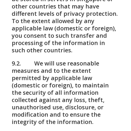
other countries that may have
different levels of privacy protection.
To the extent allowed by any
applicable law (domestic or foreign),
you consent to such transfer and
processing of the information in
such other countries.
9.2. We will use reasonable
measures and to the extent
permitted by applicable law
(domestic or foreign), to maintain
the security of all information
collected against any loss, theft,
unauthorised use, disclosure, or
modification and to ensure the
integrity of the information.