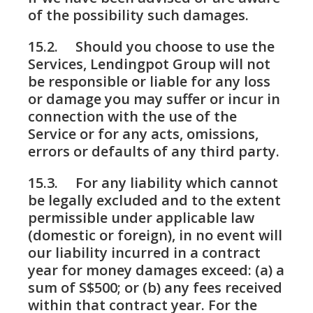
of the possibility such damages.
15.2. Should you choose to use the
Services, Lendingpot Group will not
be responsible or liable for any loss
or damage you may suffer or incur in
connection with the use of the
Service or for any acts, omissions,
errors or defaults of any third party.
15.3. For any liability which cannot
be legally excluded and to the extent
permissible under applicable law
(domestic or foreign), in no event will
our liability incurred in a contract
year for money damages exceed: (a) a
sum of S$500; or (b) any fees received
within that contract year. For the