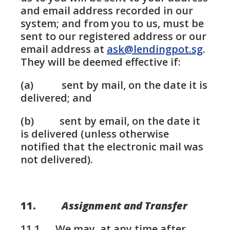
and email address recorded in our
system; and from you to us, must be
sent to our registered address or our
email address at
ask@lendingpot.sg
.
They will be deemed effective if:
(a) sent by mail, on the date it is
delivered; and
(b) sent by email, on the date it
is delivered (unless otherwise
notified that the electronic mail was
not delivered).
11.
Assignment and Transfer
11.1. We may, at any time after