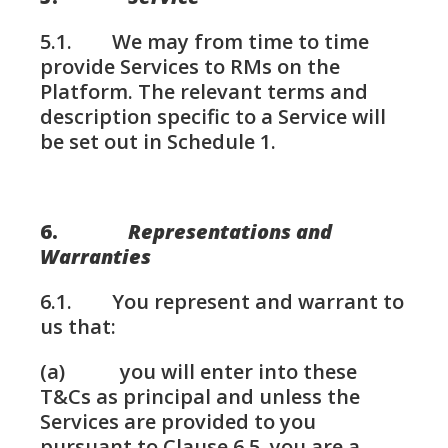
5.1. We may from time to time
provide Services to RMs on the
Platform. The relevant terms and
description specific to a Service will
be set out in Schedule 1.
6.
Representations and
Warranties
6.1. You represent and warrant to
us that:
(a) you will enter into these
T&Cs as principal and unless the
Services are provided to you
pursuant to Clause 6.5, you are a