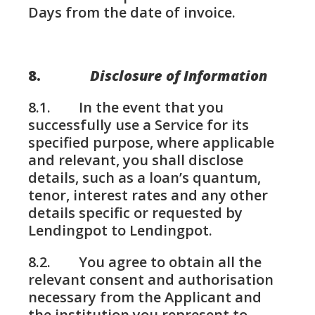
Days from the date of invoice.
8.
Disclosure of Information
8.1. In the event that you
successfully use a Service for its
specified purpose, where applicable
and relevant, you shall disclose
details, such as a loan’s quantum,
tenor, interest rates and any other
details specific or requested by
Lendingpot to Lendingpot.
8.2. You agree to obtain all the
relevant consent and authorisation
necessary from the Applicant and
the institution you represent to