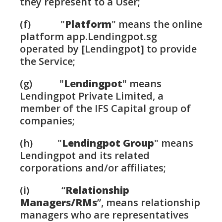
they represent to a User;
(f) "
Platform
" means the online
platform app.Lendingpot.sg
operated by [Lendingpot] to provide
the Service;
(g) "
Lendingpot
" means
Lendingpot Private Limited, a
member of the IFS Capital group of
companies;
(h) "
Lendingpot Group
" means
Lendingpot and its related
corporations and/or affiliates;
(i) “
Relationship
Managers/RMs
”, means relationship
managers who are representatives