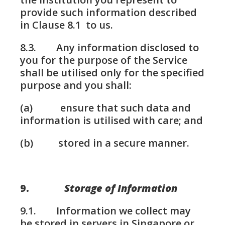
provide such information described
in Clause 8.1 to us.
8.3. Any information disclosed to
you for the purpose of the Service
shall be utilised only for the specified
purpose and you shall:
(a) ensure that such data and
information is utilised with care; and
(b) stored in a secure manner.
9.
Storage of Information
9.1. Information we collect may
be stored in servers in Singapore or