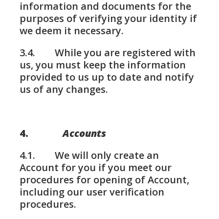
information and documents for the
purposes of verifying your identity if
we deem it necessary.
3.4. While you are registered with
us, you must keep the information
provided to us up to date and notify
us of any changes.
4.
Accounts
4.1. We will only create an
Account for you if you meet our
procedures for opening of Account,
including our user verification
procedures.