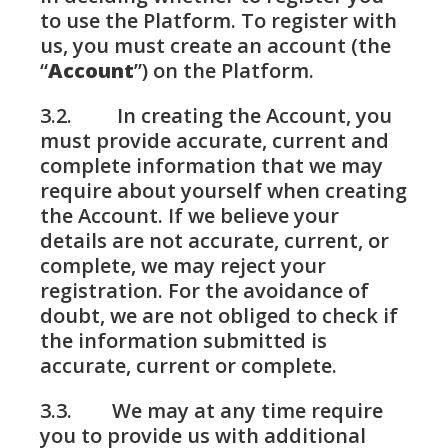
to use the Platform. To register with
us, you must create an account (the
“
Account
”) on the Platform.
3.2. In creating the Account, you
must provide accurate, current and
complete information that we may
require about yourself when creating
the Account. If we believe your
details are not accurate, current, or
complete, we may reject your
registration. For the avoidance of
doubt, we are not obliged to check if
the information submitted is
accurate, current or complete.
3.3. We may at any time require
you to provide us with additional