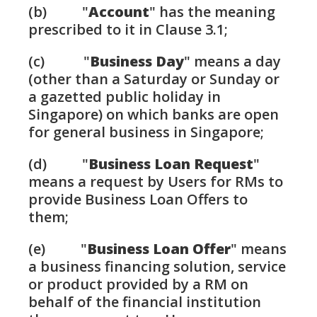
(b) "
Account
" has the meaning
prescribed to it in Clause 3.1;
(c) "
Business Day
" means a day
(other than a Saturday or Sunday or
a gazetted public holiday in
Singapore) on which banks are open
for general business in Singapore;
(d) "
Business Loan Request
"
means a request by Users for RMs to
provide Business Loan Offers to
them;
(e) "
Business Loan Offer
" means
a business financing solution, service
or product provided by a RM on
behalf of the financial institution