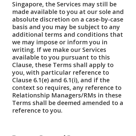
Singapore, the Services may still be
made available to you at our sole and
absolute discretion on a case-by-case
basis and you may be subject to any
additional terms and conditions that
we may impose or inform you in
writing. If we make our Services
available to you pursuant to this
Clause, these Terms shall apply to
you, with particular reference to
Clause 6.1(e) and 6.1(i), and if the
context so requires, any reference to
Relationship Managers/RMs in these
Terms shall be deemed amended to a
reference to you.