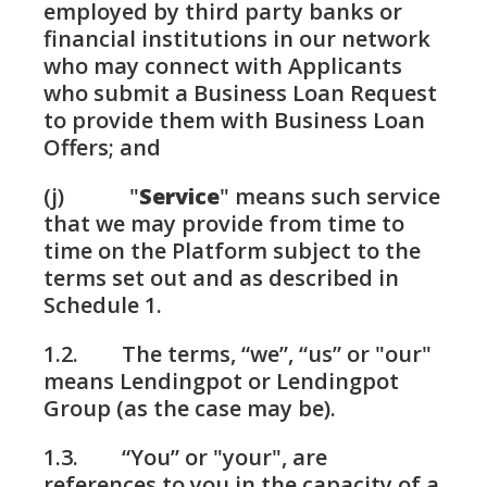
employed by third party banks or
financial institutions in our network
who may connect with Applicants
who submit a Business Loan Request
to provide them with Business Loan
Offers; and
(j) "
Service
" means such service
that we may provide from time to
time on the Platform subject to the
terms set out and as described in
Schedule 1.
1.2. The terms, “we”, “us” or "our"
means Lendingpot or Lendingpot
Group (as the case may be).
1.3. “You” or "your", are
references to you in the capacity of a