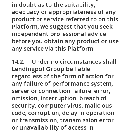
in doubt as to the suitability,
adequacy or appropriateness of any
product or service referred to on this
Platform, we suggest that you seek
independent professional advice
before you obtain any product or use
any service via this Platform.
14.2. Under no circumstances shall
Lendingpot Group be liable
regardless of the form of action for
any failure of performance system,
server or connection failure, error,
omission, interruption, breach of
security, computer virus, malicious
code, corruption, delay in operation
or transmission, transmission error
or unavailability of access in