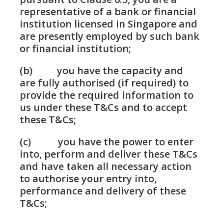
representative of a bank or financial
institution licensed in Singapore and
are presently employed by such bank
or financial institution;
(b) you have the capacity and
are fully authorised (if required) to
provide the required information to
us under these T&Cs and to accept
these T&Cs;
(c) you have the power to enter
into, perform and deliver these T&Cs
and have taken all necessary action
to authorise your entry into,
performance and delivery of these
T&Cs;