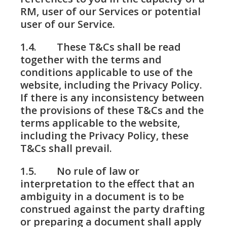
RM, user of our Services or potential
user of our Service.
1.4. These T&Cs shall be read
together with the terms and
conditions applicable to use of the
website, including the Privacy Policy.
If there is any inconsistency between
the provisions of these T&Cs and the
terms applicable to the website,
including the Privacy Policy, these
T&Cs shall prevail.
1.5. No rule of law or
interpretation to the effect that an
ambiguity in a document is to be
construed against the party drafting
or preparing a document shall apply