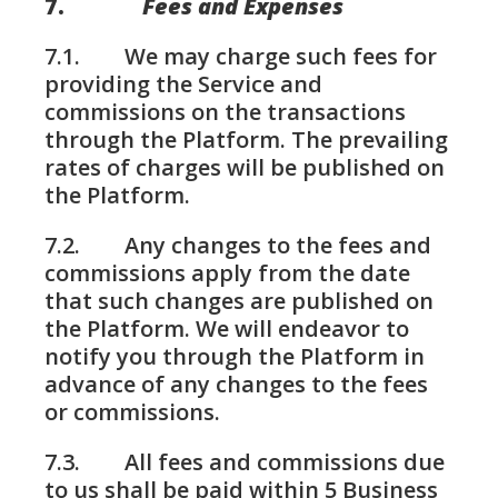
7.
Fees and Expenses
7.1. We may charge such fees for
providing the Service and
commissions on the transactions
through the Platform. The prevailing
rates of charges will be published on
the Platform.
7.2. Any changes to the fees and
commissions apply from the date
that such changes are published on
the Platform. We will endeavor to
notify you through the Platform in
advance of any changes to the fees
or commissions.
7.3. All fees and commissions due
to us shall be paid within 5 Business