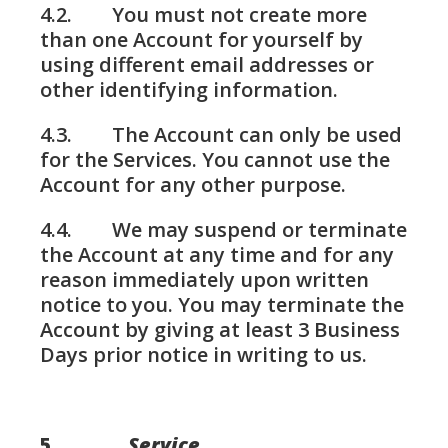
4.2. You must not create more
than one Account for yourself by
using different email addresses or
other identifying information.
4.3. The Account can only be used
for the Services. You cannot use the
Account for any other purpose.
4.4. We may suspend or terminate
the Account at any time and for any
reason immediately upon written
notice to you. You may terminate the
Account by giving at least 3 Business
Days prior notice in writing to us.
5.
Service