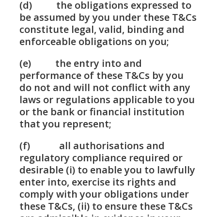
(d) the obligations expressed to
be assumed by you under these T&Cs
constitute legal, valid, binding and
enforceable obligations on you;
(e) the entry into and
performance of these T&Cs by you
do not and will not conflict with any
laws or regulations applicable to you
or the bank or financial institution
that you represent;
(f) all authorisations and
regulatory compliance required or
desirable (i) to enable you to lawfully
enter into, exercise its rights and
comply with your obligations under
these T&Cs, (ii) to ensure these T&Cs