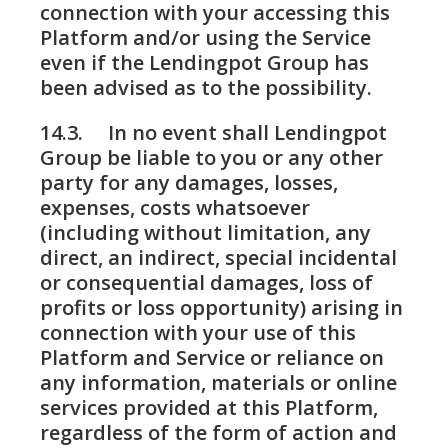
connection with your accessing this
Platform and/or using the Service
even if the Lendingpot Group has
been advised as to the possibility.
14.3. In no event shall Lendingpot
Group be liable to you or any other
party for any damages, losses,
expenses, costs whatsoever
(including without limitation, any
direct, an indirect, special incidental
or consequential damages, loss of
profits or loss opportunity) arising in
connection with your use of this
Platform and Service or reliance on
any information, materials or online
services provided at this Platform,
regardless of the form of action and