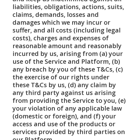
liabilities, obligations, actions, suits,
claims, demands, losses and
damages which we may incur or
suffer, and all costs (including legal
costs), charges and expenses of
reasonable amount and reasonably
incurred by us, arising from (a) your
use of the Service and Platform, (b)
any breach by you of these T&Cs, (c)
the exercise of our rights under
these T&Cs by us, (d) any claim by
any third party against us arising
from providing the Service to you, (e)
your violation of any applicable law
(domestic or foreign), and (f) your
access and use of the products or
services provided by third parties on
our Platform.