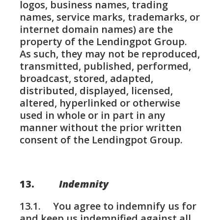
logos, business names, trading
names, service marks, trademarks, or
internet domain names) are the
property of the Lendingpot Group.
As such, they may not be reproduced,
transmitted, published, performed,
broadcast, stored, adapted,
distributed, displayed, licensed,
altered, hyperlinked or otherwise
used in whole or in part in any
manner without the prior written
consent of the Lendingpot Group.
13.
Indemnity
13.1. You agree to indemnify us for
and keep us indemnified against all