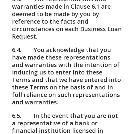
warranties made in Clause 6.1 are
deemed to be made by you by
reference to the facts and
circumstances on each Business Loan
Request.
6.4. You acknowledge that you
have made these representations
and warranties with the intention of
inducing us to enter into these
Terms and that we have entered into
these Terms on the basis of and in
full reliance on such representations
and warranties.
6.5. In the event that you are not
a representative of a bank or
financial institution licensed in