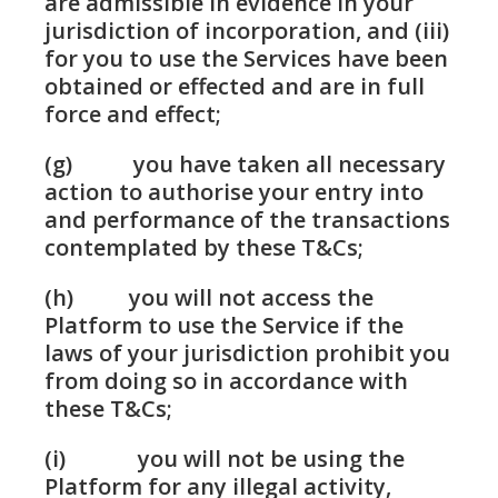
are admissible in evidence in your
jurisdiction of incorporation, and (iii)
for you to use the Services have been
obtained or effected and are in full
force and effect;
(g) you have taken all necessary
action to authorise your entry into
and performance of the transactions
contemplated by these T&Cs;
(h) you will not access the
Platform to use the Service if the
laws of your jurisdiction prohibit you
from doing so in accordance with
these T&Cs;
(i) you will not be using the
Platform for any illegal activity,