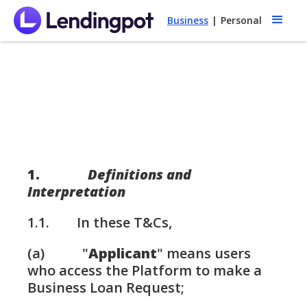
Business
|
Personal
1.
Definitions and
Interpretation
1.1. In these T&Cs,
(a) "
Applicant
" means users
who access the Platform to make a
Business Loan Request;