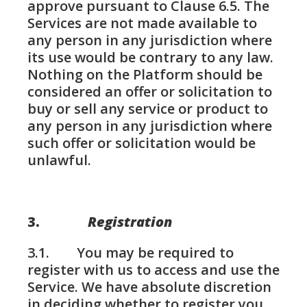
approve pursuant to Clause 6.5. The
Services are not made available to
any person in any jurisdiction where
its use would be contrary to any law.
Nothing on the Platform should be
considered an offer or solicitation to
buy or sell any service or product to
any person in any jurisdiction where
such offer or solicitation would be
unlawful.
3.
Registration
3.1. You may be required to
register with us to access and use the
Service. We have absolute discretion
in deciding whether to register you