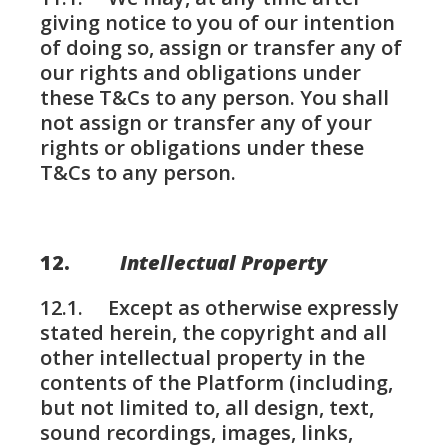
giving notice to you of our intention
of doing so, assign or transfer any of
our rights and obligations under
these T&Cs to any person. You shall
not assign or transfer any of your
rights or obligations under these
T&Cs to any person.
12.
Intellectual Property
12.1. Except as otherwise expressly
stated herein, the copyright and all
other intellectual property in the
contents of the Platform (including,
but not limited to, all design, text,
sound recordings, images, links,