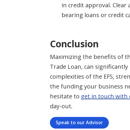
in credit approval. Clea
bearing loans or credit c
Conclusion
Maximizing the benefits of t
Trade Loan, can significantly
complexities of the EFS, str
the funding your business nee
hesitate to
get in touch with
day-out.
Speak to our Advisor