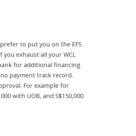
prefer to put you on the EFS
If you exhaust all your WCL
bank for additional financing
's no payment track record.
approval. For example for
0,000 with UOB, and S$150,000