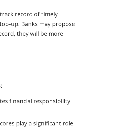
track record of timely
an top-up. Banks may propose
ecord, they will be more
:
 financial responsibility
ores play a significant role