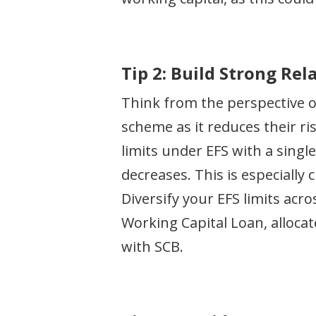
Tip 2: Build Strong Re
Think from the perspective o
scheme as it reduces their ri
limits under EFS with a singl
decreases. This is especially 
Diversify your EFS limits acr
Working Capital Loan, alloca
with SCB.