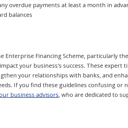
r any overdue payments at least a month in adva
ard balances
he Enterprise Financing Scheme, particularly th
 impact your business's success. These expert ti
engthen your relationships with banks, and enh
ds. If you find these guidelines confusing or n
 our business advisors
, who are dedicated to s