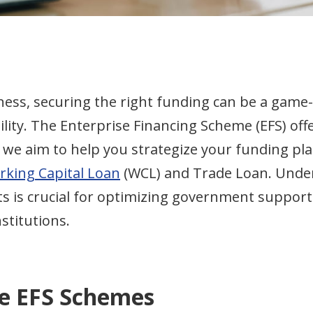
ness, securing the right funding can be a game
lity. The Enterprise Financing Scheme (EFS) offer
e, we aim to help you strategize your funding pl
king Capital Loan
(WCL) and Trade Loan. Unde
ts is crucial for optimizing government support
nstitutions.
e EFS Schemes