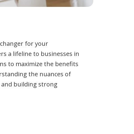
-changer for your
s a lifeline to businesses in
ans to maximize the benefits
rstanding the nuances of
 and building strong