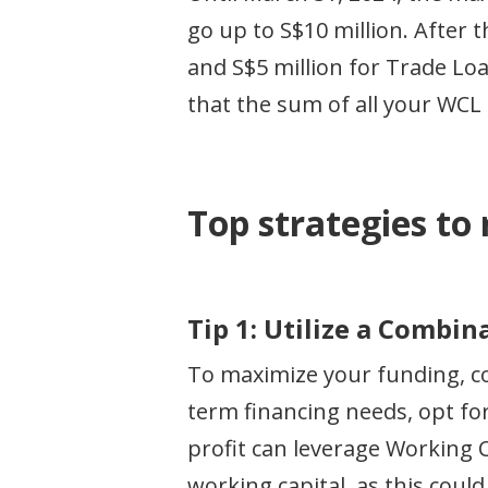
go up to S$10 million. After t
and S$5 million for Trade Lo
that the sum of all your WCL 
Top strategies to
Tip 1: Utilize a Combi
To maximize your funding, co
term financing needs, opt fo
profit can leverage Working C
working capital, as this could