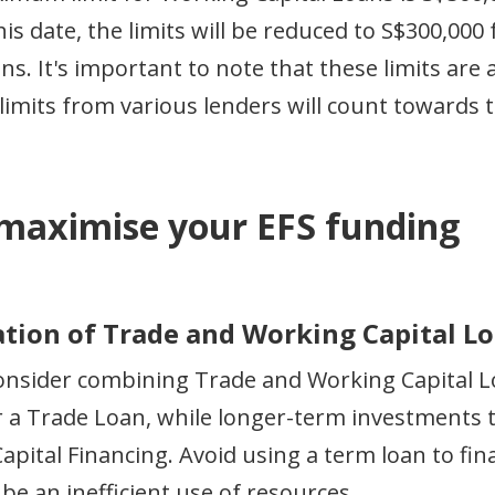
his date, the limits will be reduced to S$300,00
ans. It's important to note that these limits a
limits from various lenders will count towards th
 maximise your EFS funding
nation of Trade and Working Capital L
nsider combining Trade and Working Capital Loa
r a Trade Loan, while longer-term investments 
apital Financing. Avoid using a term loan to fi
 be an inefficient use of resources.