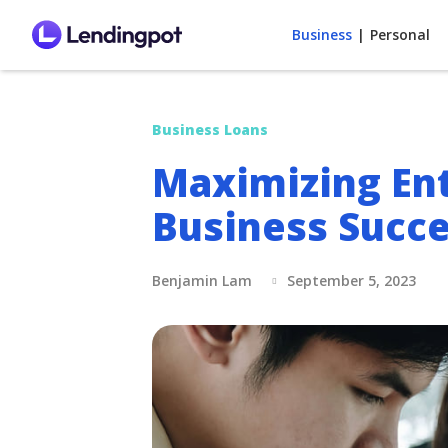
Business
|
Personal
Business Loans
Maximizing Ent
Business Succe
Benjamin Lam
September 5, 2023
