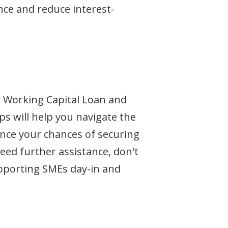
nce and reduce interest-
e Working Capital Loan and
ps will help you navigate the
ance your chances of securing
eed further assistance, don't
upporting SMEs day-in and