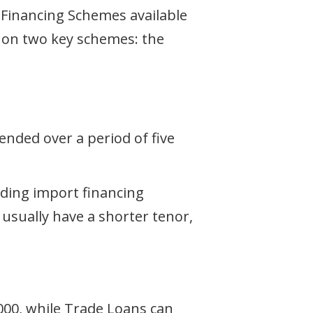
se Financing Schemes available
us on two key schemes: the
ended over a period of five
uding import financing
 usually have a shorter tenor,
000, while Trade Loans can