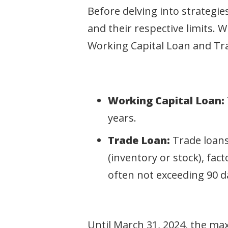
Before delving into strategies
and their respective limits. 
Working Capital Loan and Tr
Working Capital Loan:
years.
Trade Loan:
Trade loans
(inventory or stock), fac
often not exceeding 90 d
Until March 31, 2024, the ma