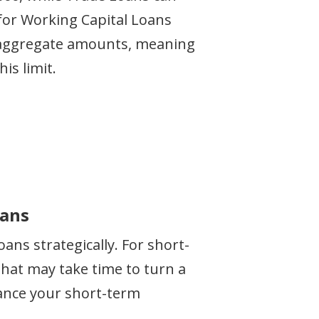
0 for Working Capital Loans
re aggregate amounts, meaning
is limit.
oans
ns strategically. For short-
that may take time to turn a
nance your short-term