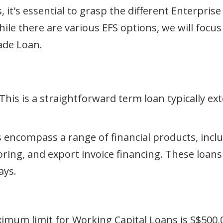
, it's essential to grasp the different Enterpri
While there are various EFS options, we will foc
ade Loan.
This is a straightforward term loan typically ext
 encompass a range of financial products, incl
toring, and export invoice financing. These loans
ays.
ximum limit for Working Capital Loans is S$500,