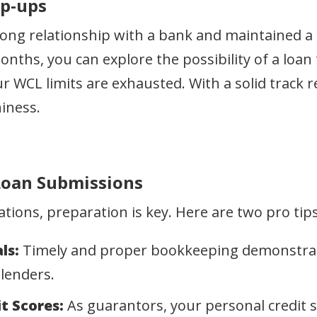
op-ups
rong relationship with a bank and maintained a 
months, you can explore the possibility of a lo
r WCL limits are exhausted. With a solid track r
iness.
 Loan Submissions
ions, preparation is key. Here are two pro tips
ls:
Timely and proper bookkeeping demonstrates
 lenders.
t Scores:
As guarantors, your personal credit sc