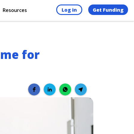
Log in
Get Funding
Resources
eme for