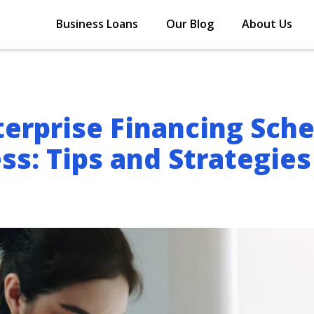
Business Loans
Our Blog
About Us
erprise Financing Sch
ss: Tips and Strategies