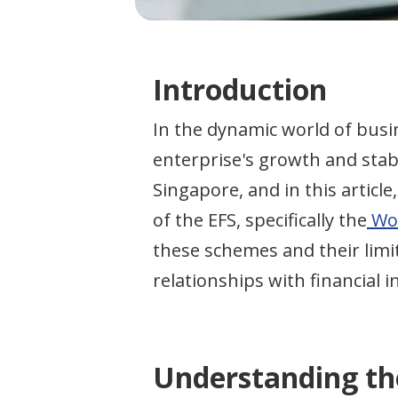
Introduction
In the dynamic world of busi
enterprise's growth and stabi
Singapore, and in this articl
of the EFS, specifically the
Wor
these schemes and their limi
relationships with financial i
Understanding th