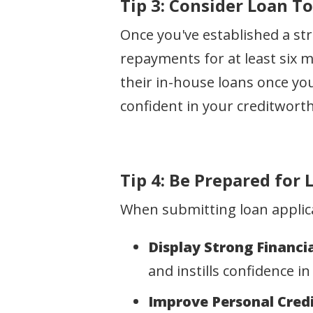
Tip 3: Consider Loan T
Once you've established a st
repayments for at least six 
their in-house loans once you
confident in your creditworth
Tip 4: Be Prepared for
When submitting loan applicat
Display Strong Financia
and instills confidence in
Improve Personal Credi