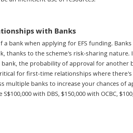
lationships with Banks
f a bank when applying for EFS funding. Banks 
sk, thanks to the scheme's risk-sharing nature. 
e bank, the probability of approval for another 
critical for first-time relationships where there
oss multiple banks to increase your chances of 
te S$100,000 with DBS, $150,000 with OCBC, $10