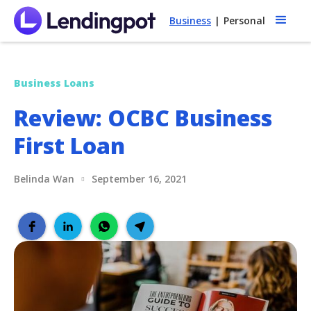
Business
|
Personal
Business Loans
Review: OCBC Business
First Loan
Belinda Wan
September 16, 2021
