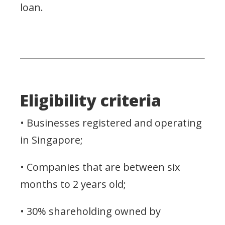
loan.
Eligibility criteria
• Businesses registered and operating
in Singapore;
• Companies that are between six
months to 2 years old;
• 30% shareholding owned by