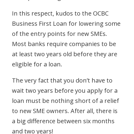
In this respect, kudos to the OCBC
Business First Loan for lowering some
of the entry points for new SMEs.
Most banks require companies to be
at least two years old before they are
eligible for a loan.
The very fact that you don’t have to
wait two years before you apply for a
loan must be nothing short of a relief
to new SME owners. After all, there is
a big difference between six months
and two years!