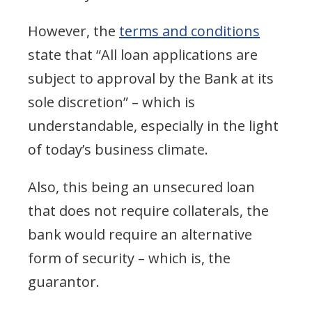
However, the
terms and conditions
state that “All loan applications are
subject to approval by the Bank at its
sole discretion” – which is
understandable, especially in the light
of today’s business climate.
Also, this being an unsecured loan
that does not require collaterals, the
bank would require an alternative
form of security – which is, the
guarantor.