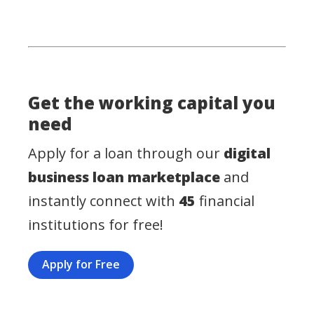
Get the working capital you
need
Apply for a loan through our
digital
business loan marketplace
and
instantly connect with
45
financial
institutions for free!
Apply for Free