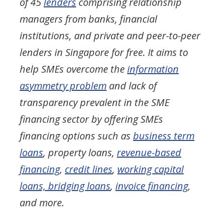
of 45
lenders
comprising relationship
managers from banks, financial
institutions, and private and peer-to-peer
lenders in Singapore for free. It aims to
help SMEs overcome the
information
asymmetry problem
and lack of
transparency prevalent in the SME
financing sector by offering SMEs
financing options such as
business term
loans
, property loans,
revenue-based
financing
,
credit lines
,
working capital
loans, bridging loans
,
invoice financing
,
and more.