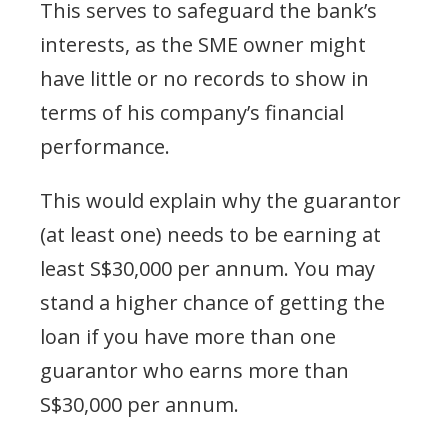
This serves to safeguard the bank’s
interests, as the SME owner might
have little or no records to show in
terms of his company’s financial
performance.
This would explain why the guarantor
(at least one) needs to be earning at
least S$30,000 per annum. You may
stand a higher chance of getting the
loan if you have more than one
guarantor who earns more than
S$30,000 per annum.