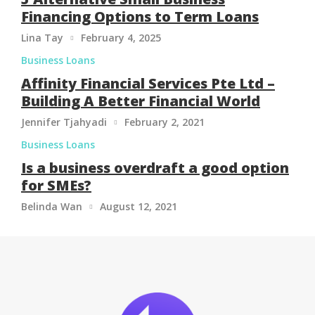
Financing Options to Term Loans
Lina Tay
February 4, 2025

Business Loans
Affinity Financial Services Pte Ltd –
Building A Better Financial World
Jennifer Tjahyadi
February 2, 2021

Business Loans
Is a business overdraft a good option
for SMEs?
Belinda Wan
August 12, 2021
