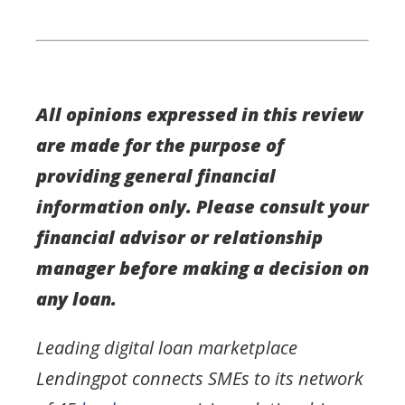
All opinions expressed in this review
are made for the purpose of
providing general financial
information only. Please consult your
financial advisor or relationship
manager before making a decision on
any loan.
Leading digital loan marketplace
Lendingpot connects SMEs to its network