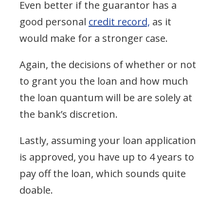
Even better if the guarantor has a
good personal
credit record,
as it
would make for a stronger case.
Again, the decisions of whether or not
to grant you the loan and how much
the loan quantum will be are solely at
the bank’s discretion.
Lastly, assuming your loan application
is approved, you have up to 4 years to
pay off the loan, which sounds quite
doable.