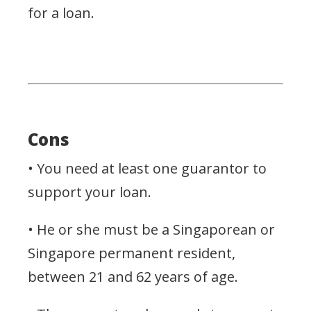
for a loan.
Cons
• You need at least one guarantor to
support your loan.
• He or she must be a Singaporean or
Singapore permanent resident,
between 21 and 62 years of age.