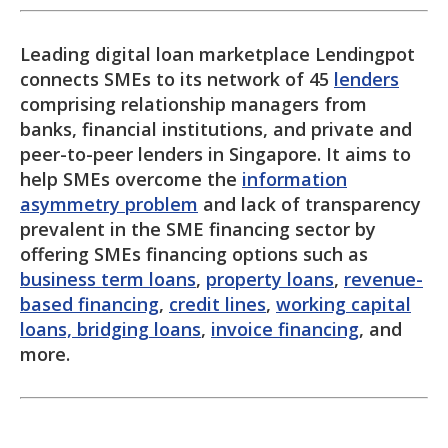
Leading digital loan marketplace Lendingpot
connects SMEs to its network of 45
lenders
comprising relationship managers from
banks, financial institutions, and private and
peer-to-peer lenders in Singapore. It aims to
help SMEs overcome the
information
asymmetry problem
and lack of transparency
prevalent in the SME financing sector by
offering SMEs financing options such as
business term loans
,
property loans
,
revenue-
based financing
,
credit lines
,
working capital
loans, bridging loans
,
invoice financing
, and
more.