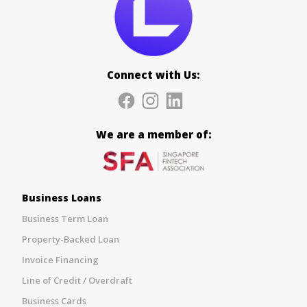
Connect with Us:
We are a member of:
Business Loans
Business Term Loan
Property-Backed Loan
Invoice Financing
Line of Credit / Overdraft
Business Cards