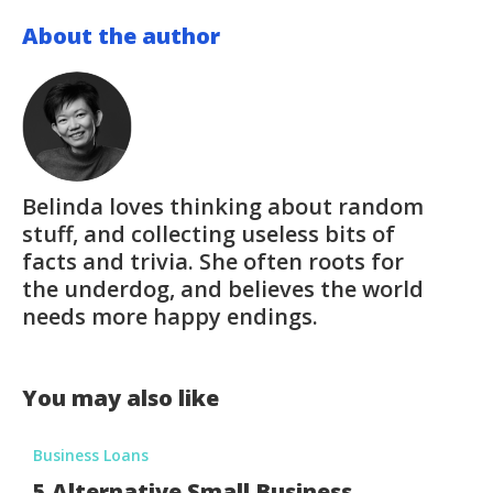
About the author
Belinda loves thinking about random
stuff, and collecting useless bits of
facts and trivia. She often roots for
the underdog, and believes the world
needs more happy endings.
You may also like
Business Loans
5 Alternative Small Business