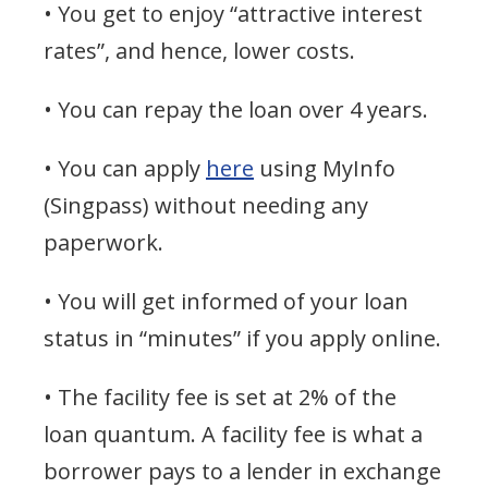
• You get to enjoy “attractive interest
rates”, and hence, lower costs.
• You can repay the loan over 4 years.
• You can apply
here
using MyInfo
(Singpass) without needing any
paperwork.
• You will get informed of your loan
status in “minutes” if you apply online.
• The facility fee is set at 2% of the
loan quantum. A facility fee is what a
borrower pays to a lender in exchange