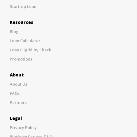
Start-up Loan
Resources
Blog
Loan Calculator
Loan Eligibility Check
Promotions
About
About Us
FAQs
Partners
Legal
Privacy Policy
Platform Service T&Cs