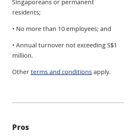
Singaporeans or permanent
residents;
• No more than 10 employees; and
• Annual turnover not exceeding S$1
million.
Other
terms and conditions
apply.
Pros