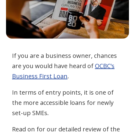
If you are a business owner, chances
are you would have heard of
OCBC’s
Business First Loan
.
In terms of entry points, it is one of
the more accessible loans for newly
set-up SMEs.
Read on for our detailed review of the