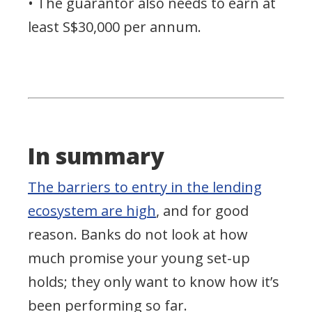
• The guarantor also needs to earn at
least S$30,000 per annum.
In summary
The barriers to entry in the lending
ecosystem are high
, and for good
reason. Banks do not look at how
much promise your young set-up
holds; they only want to know how it’s
been performing so far.