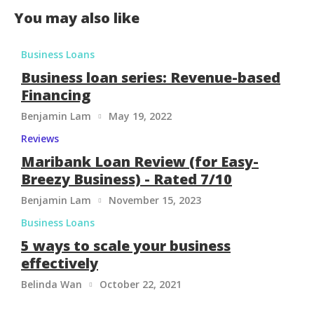
You may also like
Business Loans
Business loan series: Revenue-based
Financing
Benjamin Lam
May 19, 2022

Reviews
Maribank Loan Review (for Easy-
Breezy Business) - Rated 7/10
Benjamin Lam
November 15, 2023

Business Loans
5 ways to scale your business
effectively
Belinda Wan
October 22, 2021
