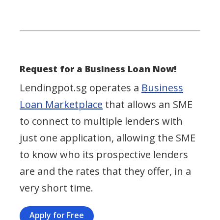
Request for a Business Loan Now!
Lendingpot.sg operates a
Business
Loan Marketplace
that allows an SME
to connect to multiple lenders with
just one application, allowing the SME
to know who its prospective lenders
are and the rates that they offer, in a
very short time.
Apply for Free