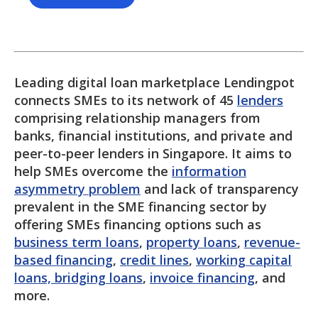
Leading digital loan marketplace Lendingpot
connects SMEs to its network of 45
lenders
comprising relationship managers from
banks, financial institutions, and private and
peer-to-peer lenders in Singapore. It aims to
help SMEs overcome the
information
asymmetry problem
and lack of transparency
prevalent in the SME financing sector by
offering SMEs financing options such as
business term loans
,
property loans
,
revenue-
based financing
,
credit lines
,
working capital
loans, bridging loans
,
invoice financing
, and
more.