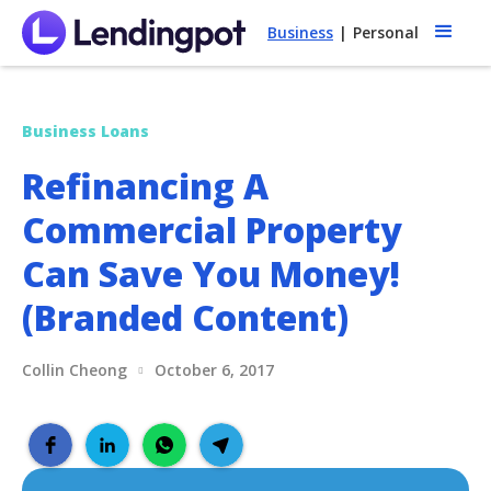
Business
|
Personal
Business Loans
Refinancing A
Commercial Property
Can Save You Money!
(Branded Content)
Collin Cheong
October 6, 2017
