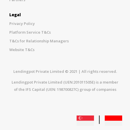
Legal
Privacy Policy
Platform Service T&Cs
T&Cs for Relationship Managers
Website T&Cs
Lendingpot Private Limited © 2021 | All rights reserved.
Lendingpot Private Limited (UEN:201011505E) is a member
of the IFS Capital (UEN: 198700827C) group of companies
|