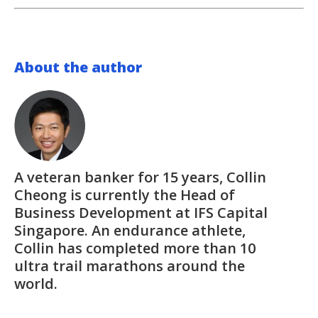
About the author
A veteran banker for 15 years, Collin
Cheong is currently the Head of
Business Development at IFS Capital
Singapore. An endurance athlete,
Collin has completed more than 10
ultra trail marathons around the
world.