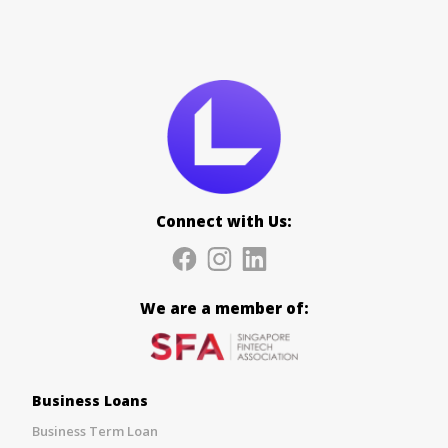
Connect with Us:
We are a member of:
Business Loans
Business Term Loan