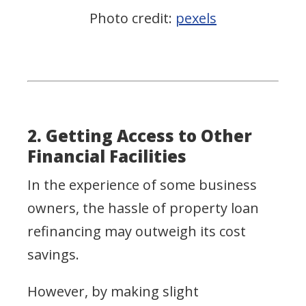
Photo credit:
pexels
2. Getting Access to Other
Financial Facilities
In the experience of some business
owners, the hassle of property loan
refinancing may outweigh its cost
savings.
However, by making slight