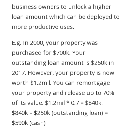
business owners to unlock a higher
loan amount which can be deployed to
more productive uses.
E.g. In 2000, your property was
purchased for $700k. Your
outstanding loan amount is $250k in
2017. However, your property is now
worth $1.2mil. You can remortgage
your property and release up to 70%
of its value. $1.2mil * 0.7 = $840k.
$840k – $250k (outstanding loan) =
$590k (cash)