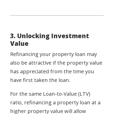
3. Unlocking Investment
Value
Refinancing your property loan may
also be attractive if the property value
has appreciated from the time you
have first taken the loan.
For the same Loan-to-Value (LTV)
ratio, refinancing a property loan at a
higher property value will allow