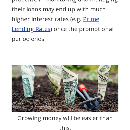
their loans may end up with much
higher interest rates (e.g.
Prime
Lending Rates
) once the promotional
period ends.
Growing money will be easier than
this.