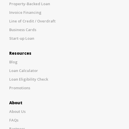
Property-Backed Loan
Invoice Financing
Line of Credit / Overdraft
Business Cards
Start-up Loan
Resources
Blog
Loan Calculator
Loan Eligibility Check
Promotions
About
About Us
FAQs
Partners