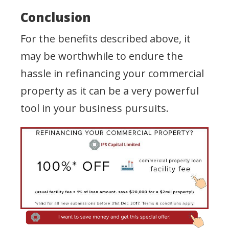
Conclusion
For the benefits described above, it
may be worthwhile to endure the
hassle in refinancing your commercial
property as it can be a very powerful
tool in your business pursuits.