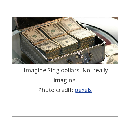
Imagine Sing dollars. No, really
imagine.
Photo credit:
pexels