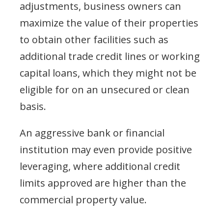
adjustments, business owners can
maximize the value of their properties
to obtain other facilities such as
additional trade credit lines or working
capital loans, which they might not be
eligible for on an unsecured or clean
basis.
An aggressive bank or financial
institution may even provide positive
leveraging, where additional credit
limits approved are higher than the
commercial property value.