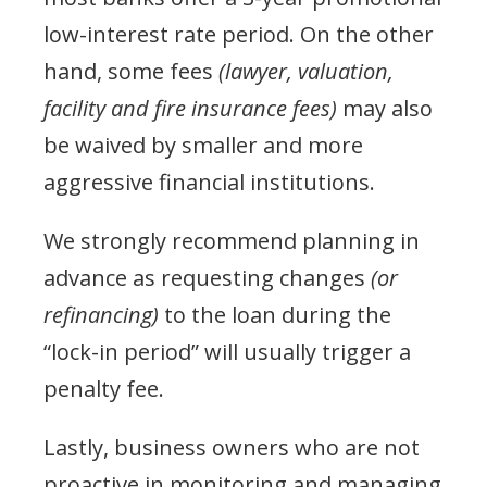
low-interest rate period. On the other
hand, some fees
(lawyer, valuation,
facility and fire insurance fees)
may also
be waived by smaller and more
aggressive financial institutions.
We strongly recommend planning in
advance as requesting changes
(or
refinancing)
to the loan during the
“lock-in period” will usually trigger a
penalty fee.
Lastly, business owners who are not
proactive in monitoring and managing