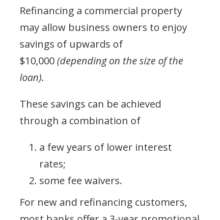
Refinancing a commercial property
may allow business owners to enjoy
savings of upwards of
$10,000
(depending on the size of the
loan).
These savings can be achieved
through a combination of
a few years of lower interest
rates;
some fee waivers.
For new and refinancing customers,
most banks offer a 3-year promotional