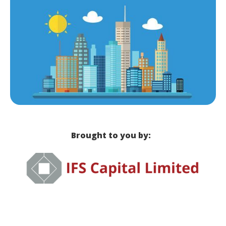
Brought to you by: