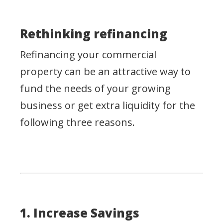
Rethinking refinancing
Refinancing your commercial
property can be an attractive way to
fund the needs of your growing
business or get extra liquidity for the
following three reasons.
1. Increase Savings