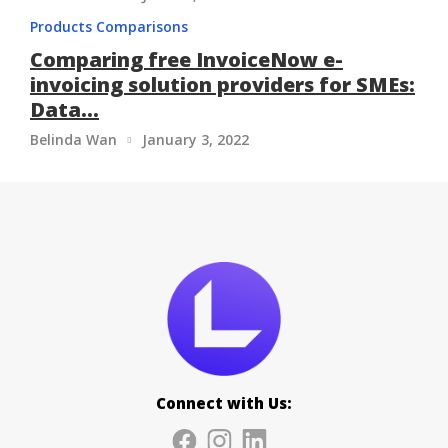
Products Comparisons
Comparing free InvoiceNow e-
invoicing solution providers for SMEs:
Data...
Belinda Wan
January 3, 2022

Connect with Us: