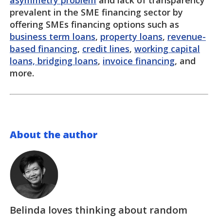
asymmetry problem
and lack of transparency
prevalent in the SME financing sector by
offering SMEs financing options such as
business term loans
,
property loans
,
revenue-
based financing
,
credit lines
,
working capital
loans, bridging loans
,
invoice financing
, and
more.
About the author
Belinda loves thinking about random