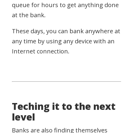
queue for hours to get anything done
at the bank.
These days, you can bank anywhere at
any time by using any device with an
Internet connection.
Teching it to the next
level
Banks are also finding themselves