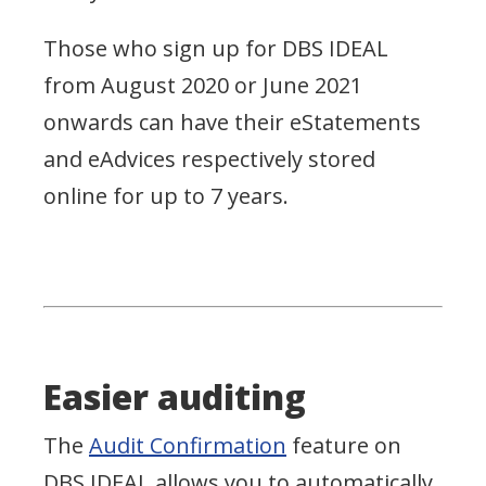
Those who sign up for DBS IDEAL
from August 2020 or June 2021
onwards can have their eStatements
and eAdvices respectively stored
online for up to 7 years.
Easier auditing
The
Audit Confirmation
feature on
DBS IDEAL allows you to automatically