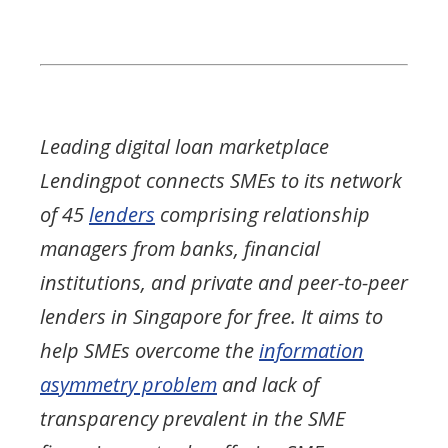
Leading digital loan marketplace
Lendingpot connects SMEs to its network
of 45
lenders
comprising relationship
managers from banks, financial
institutions, and private and peer-to-peer
lenders in Singapore for free. It aims to
help SMEs overcome the
information
asymmetry problem
and lack of
transparency prevalent in the SME