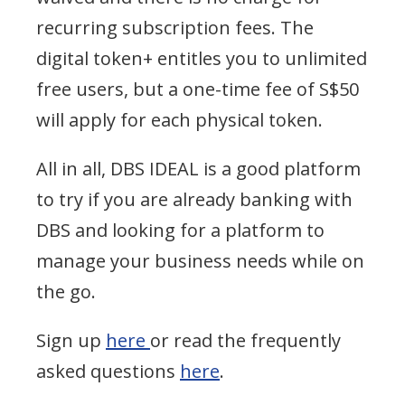
recurring subscription fees.
The
digital token+ entitles you to unlimited
free users, but a one-time fee of S$50
will apply for each physical token.
All in all, DBS IDEAL is a good platform
to try if you are already banking with
DBS and looking for a platform to
manage your business needs while on
the go.
Sign up
here
or read the frequently
asked questions
here
.