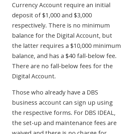
Currency Account require an initial
deposit of $1,000 and $3,000
respectively. There is no minimum
balance for the Digital Account, but
the latter requires a $10,000 minimum
balance, and has a $40 fall-below fee.
There are no fall-below fees for the
Digital Account.
Those who already have a DBS
business account can sign up using
the respective forms. For DBS IDEAL,
the set-up and maintenance fees are
waived and there is no
charge for