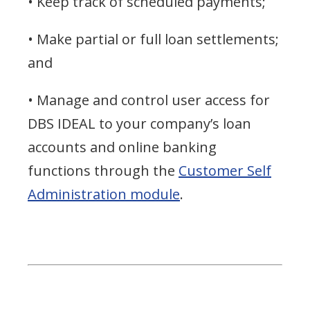
• Keep track of scheduled payments;
• Make partial or full loan settlements;
and
• Manage and control user access for
DBS IDEAL to your company’s loan
accounts and online banking
functions through the
Customer Self
Administration module
.