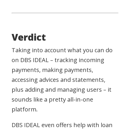
Verdict
Taking into account what you can do
on DBS IDEAL – tracking incoming
payments, making payments,
accessing advices and statements,
plus adding and managing users – it
sounds like a pretty all-in-one
platform.
DBS IDEAL even offers help with loan