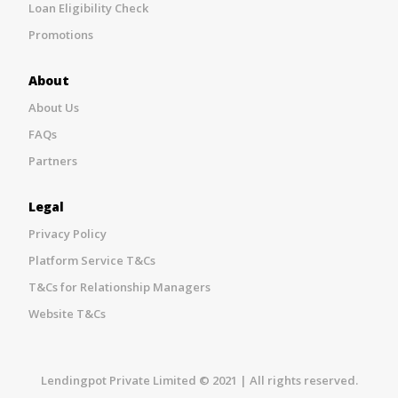
Loan Eligibility Check
Promotions
About
About Us
FAQs
Partners
Legal
Privacy Policy
Platform Service T&Cs
T&Cs for Relationship Managers
Website T&Cs
Lendingpot Private Limited © 2021 | All rights reserved.