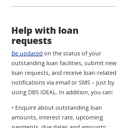
Help with loan
requests
Be updated
on the status of your
outstanding loan facilities, submit new
loan requests, and receive loan-related
notifications via email or SMS – just by
using DBS IDEAL. In addition, you can:
• Enquire about outstanding loan
amounts, interest rate, upcoming
payments, due dates and amounts;