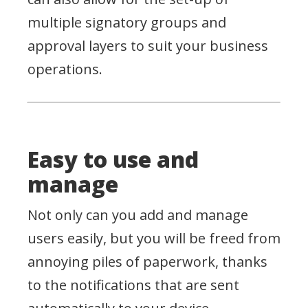
multiple signatory groups and
approval layers to suit your business
operations.
Easy to use and
manage
Not only can you add and manage
users easily, but you will be freed from
annoying piles of paperwork, thanks
to the notifications that are sent