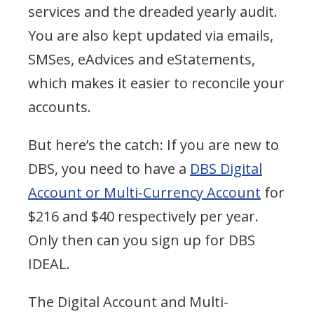
services and the dreaded yearly audit.
You are also kept updated via emails,
SMSes, eAdvices and eStatements,
which makes it easier to reconcile your
accounts.
But here’s the catch: If you are new to
DBS, you need to have a
DBS Digital
Account or Multi-Currency Account
for
$216 and $40 respectively per year.
Only then can you sign up for DBS
IDEAL.
The Digital Account and Multi-