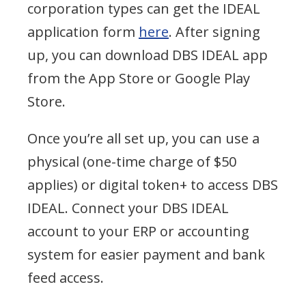
corporation types can get the IDEAL
application form
here
. After signing
up, you can download DBS IDEAL app
from the App Store or Google Play
Store.
Once you’re all set up, you can use a
physical (one-time charge of $50
applies) or digital token+ to access DBS
IDEAL. Connect your DBS IDEAL
account to your ERP or accounting
system for easier payment and bank
feed access.