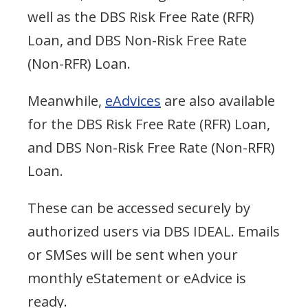
well as the DBS Risk Free Rate (RFR)
Loan, and DBS Non-Risk Free Rate
(Non-RFR) Loan.
Meanwhile,
eAdvices
are also available
for the DBS Risk Free Rate (RFR) Loan,
and DBS Non-Risk Free Rate (Non-RFR)
Loan.
These can be accessed securely by
authorized users via DBS IDEAL. Emails
or SMSes will be sent when your
monthly eStatement or eAdvice is
ready.