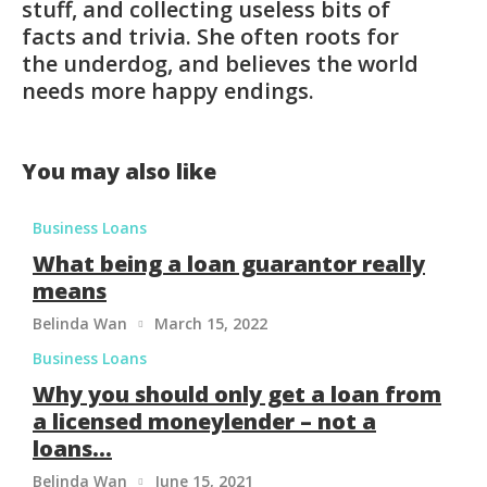
stuff, and collecting useless bits of
facts and trivia. She often roots for
the underdog, and believes the world
needs more happy endings.
You may also like
Business Loans
What being a loan guarantor really
means
Belinda Wan
March 15, 2022

Business Loans
Why you should only get a loan from
a licensed moneylender – not a
loans...
Belinda Wan
June 15, 2021
