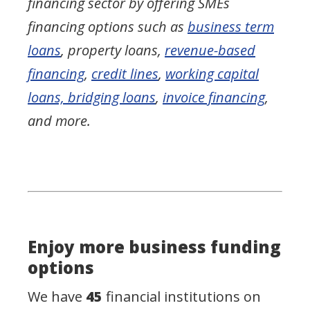
financing sector by offering SMEs
financing options such as
business term
loans
, property loans,
revenue-based
financing
,
credit lines
,
working capital
loans, bridging loans
,
invoice financing
,
and more.
Enjoy more business funding
options
We have
45
financial institutions on