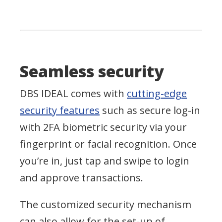
Seamless security
DBS IDEAL comes with
cutting-edge
security features
such as secure log-in
with 2FA biometric security via your
fingerprint or facial recognition. Once
you’re in, just tap and swipe to login
and approve transactions.
The customized security mechanism
can also allow for the set-up of