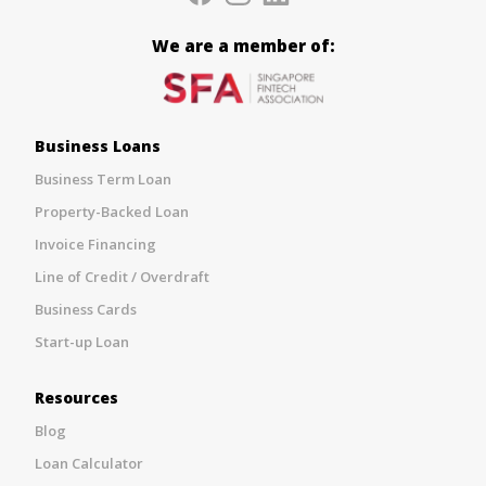
We are a member of:
Business Loans
Business Term Loan
Property-Backed Loan
Invoice Financing
Line of Credit / Overdraft
Business Cards
Start-up Loan
Resources
Blog
Loan Calculator