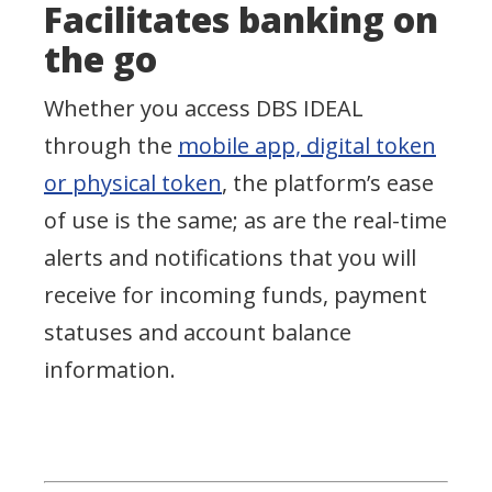
Facilitates banking on
the go
Whether you access DBS IDEAL
through the
mobile app, digital token
or physical token
, the platform’s ease
of use is the same; as are the real-time
alerts and notifications that you will
receive for incoming funds, payment
statuses and account balance
information.