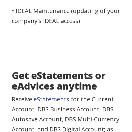
• IDEAL Maintenance (updating of your
company's IDEAL access)
Get eStatements or
eAdvices anytime
Receive
eStatements
for the Current
Account, DBS Business Account, DBS
Autosave Account, DBS Multi-Currency
Account, and DBS Digital Account; as