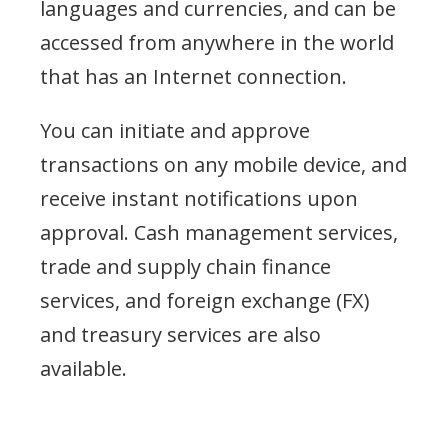
languages and currencies, and can be
accessed from anywhere in the world
that has an Internet connection.
You can initiate and approve
transactions on any mobile device, and
receive instant notifications upon
approval. Cash management services,
trade and supply chain finance
services, and foreign exchange (FX)
and treasury services are also
available.