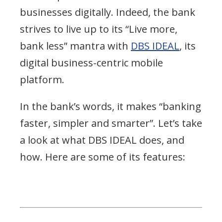
businesses digitally. Indeed, the bank
strives to live up to its “Live more,
bank less” mantra with
DBS IDEAL
, its
digital business-centric mobile
platform.
In the bank’s words, it makes “banking
faster, simpler and smarter”. Let’s take
a look at what DBS IDEAL does, and
how. Here are some of its features: