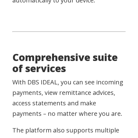
automatically to your device.
Comprehensive suite
of services
With DBS IDEAL, you can see incoming
payments, view remittance advices,
access statements and make
payments – no matter where you are.
The platform also supports multiple