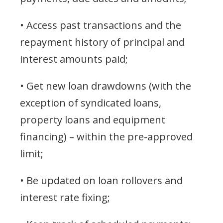
• Access past transactions and the
repayment history of principal and
interest amounts paid;
• Get new loan drawdowns (with the
exception of syndicated loans,
property loans and equipment
financing) – within the pre-approved
limit;
• Be updated on loan rollovers and
interest rate fixing;