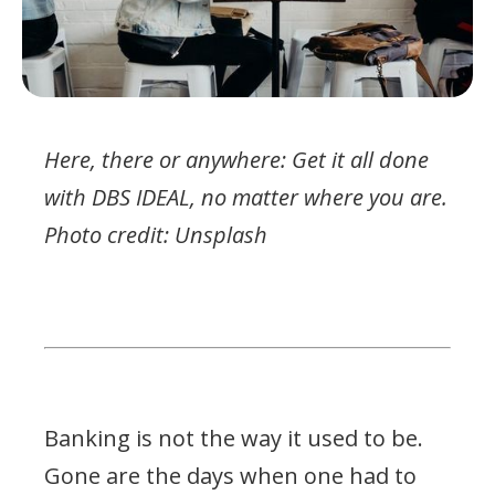
Here, there or anywhere: Get it all done
with DBS IDEAL, no matter where you are.
Photo credit: Unsplash
Banking is not the way it used to be.
Gone are the days when one had to