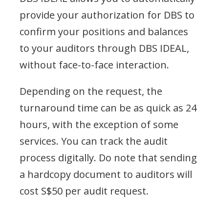
provide your authorization for DBS to
confirm your positions and balances
to your auditors through DBS IDEAL,
without face-to-face interaction.
Depending on the request, the
turnaround time can be as quick as 24
hours, with the exception of some
services. You can track the audit
process digitally. Do note that sending
a hardcopy document to auditors will
cost S$50 per audit request.