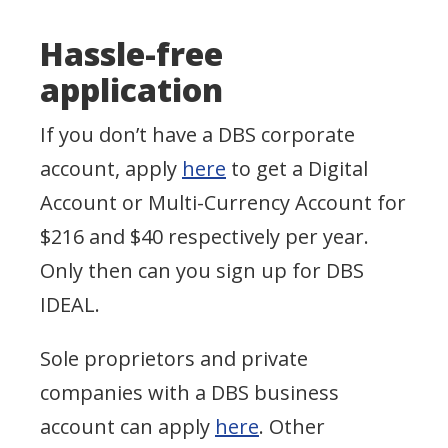
Hassle-free
application
If you don’t have a DBS corporate
account, apply
here
to get a Digital
Account or Multi-Currency Account for
$216 and $40 respectively per year.
Only then can you sign up for DBS
IDEAL.
Sole proprietors and private
companies with a DBS business
account can apply
here
. Other