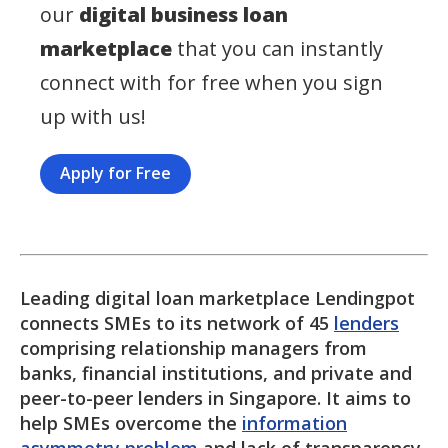
our
digital business loan
marketplace
that you can instantly
connect with for free when you sign
up with us!
Apply for Free
Leading digital loan marketplace Lendingpot
connects SMEs to its network of 45
lenders
comprising relationship managers from
banks, financial institutions, and private and
peer-to-peer lenders in Singapore. It aims to
help SMEs overcome the
information