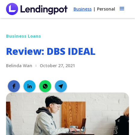
Business
|
Personal
Business Loans
Review: DBS IDEAL
Belinda Wan
October 27, 2021
