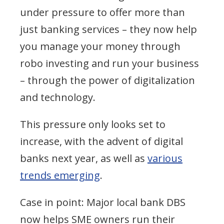
under pressure to offer more than
just banking services – they now help
you manage your money through
robo investing and run your business
– through the power of digitalization
and technology.
This pressure only looks set to
increase, with the advent of digital
banks next year, as well as
various
trends emerging
.
Case in point: Major local bank DBS
now helps SME owners run their