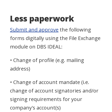
Less paperwork
Submit and approve
the following
forms digitally using the File Exchange
module on DBS IDEAL:
• Change of profile (e.g. mailing
address)
• Change of account mandate (i.e.
change of account signatories and/or
signing requirements for your
company's account(s)